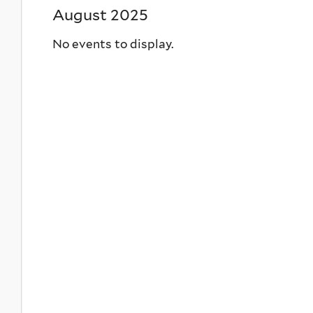
August 2025
No events to display.