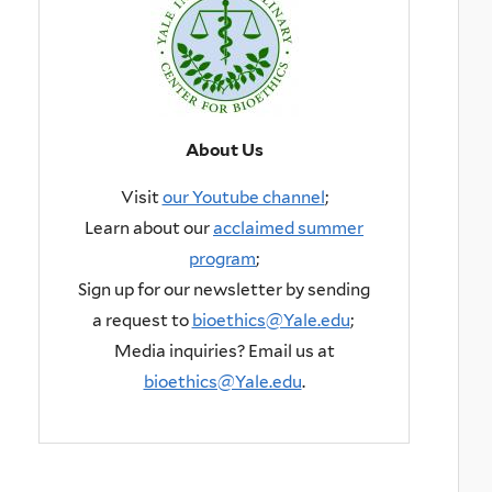
About Us
Visit
our Youtube channel
;
Learn about our
acclaimed summer
program
;
Sign up for our newsletter by sending
a request to
bioethics@Yale.edu
;
Media inquiries? Email us at
bioethics@Yale.edu
.