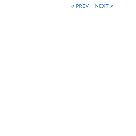
« prev
next »