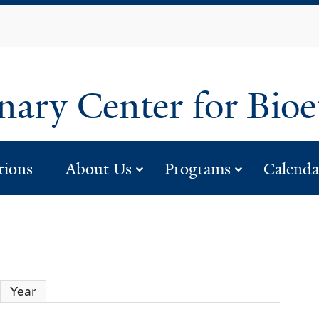
Skip
to
main
content
inary Center for Bio
eople”
submenu for “about 
submenu 
tions
About Us
Programs
Calenda
Year