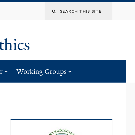
Search
this
ethics
site
us”
for “programs”
submenu for “calendar”
submenu for “wor
r
Working Groups