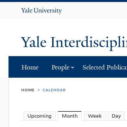
Yale
University
Yale Interdiscipl
submenu for “p
Home
People
Selected Publica
home
calendar
>
Upcoming
Month
(active tab)
Week
Day